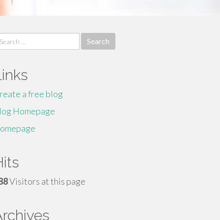
earch
r:
Links
reate a free blog
log Homepage
omepage
its
88
Visitors at this page
Archives