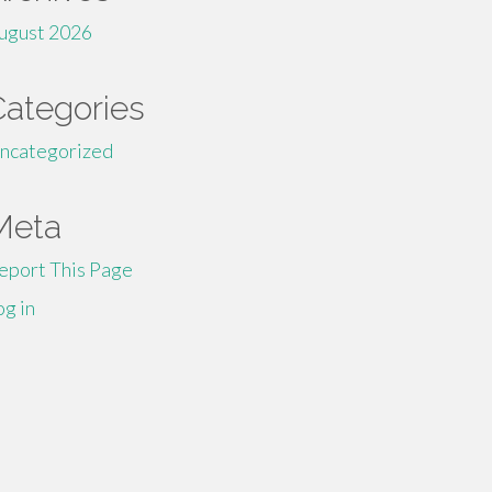
ugust 2026
Categories
ncategorized
Meta
eport This Page
og in