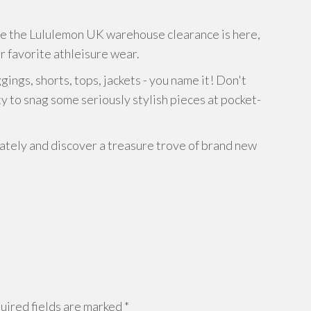
se the Lululemon UK warehouse clearance is here,
r favorite athleisure wear.
ngs, shorts, tops, jackets - you name it! Don't
y to snag some seriously stylish pieces at pocket-
ely and discover a treasure trove of brand new
ired fields are marked
*