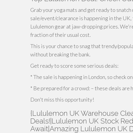
Grab your yoga mats and get ready to snatch 
sale/event/clearance is happening in the UK,
Lululemon gear at jaw-dropping prices. We're t
fraction of their usual cost.
This is your chance to snag that trendy/popul
without breaking the bank.
Get ready to score some serious deals:
* The sale is happening in London, so check on
* Be prepared for a crowd: – these deals are
Don't miss this opportunity!
{Lululemon UK Warehouse Clear
Deals!|Lululemon UK Stock Red
Await|Amazing Lululemon UK De