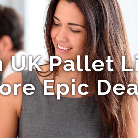
UK Pallet L
ore Epic Dea