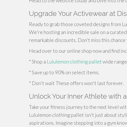
Head to the website today and dive into the 
Upgrade Your Activewear at Di
Ready to grab those coveted designs from Lu
We're hosting an incredible sale on a curated
remarkable discounts. Don't miss this chance 
Head over to our online shop now and find inc
* Shop a
Lululemon clothing pallet
wide range 
* Save up to 90% on select items.
* Don't wait These offers won't last forever.
Unlock Your Inner Athlete with 
Take your fitness journey to the next level wi
Lululemon clothing pallet isn't just about styli
aspirations. Imagine stepping into a gym know