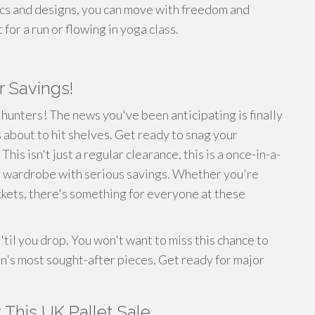
ics and designs, you can move with freedom and
or a run or flowing in yoga class.
r Savings!
 hunters! The news you've been anticipating is finally
 about to hit shelves. Get ready to snag your
his isn't just a regular clearance, this is a once-in-a-
n wardrobe with serious savings. Whether you're
ackets, there's something for everyone at these
til you drop. You won't want to miss this chance to
's most sought-after pieces. Get ready for major
This UK Pallet Sale