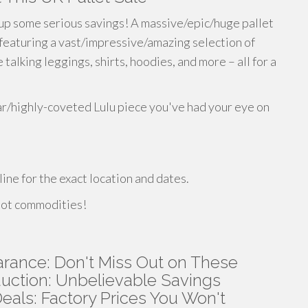
up some serious savings! A massive/epic/huge pallet
 featuring a vast/impressive/amazing selection of
alking leggings, shirts, hoodies, and more – all for a
ar/highly-coveted Lulu piece you've had your eye on
line for the exact location and dates.
 hot commodities!
ance: Don't Miss Out on These
uction: Unbelievable Savings
als: Factory Prices You Won't