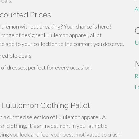
deals.
A
scounted Prices
lulemon without breaking? Your chance is here!
 range of designer Lululemon apparel, all at
U
to add to your collection to the comfort you deserve.
redible deals.
of dresses, perfect for every occasion.
R
L
a Lululemon Clothing Pallet
th a curated selection of Lululemon apparel. A
sh clothing, it's an investment in your athletic
ing you look and feel your best, motivated to crush