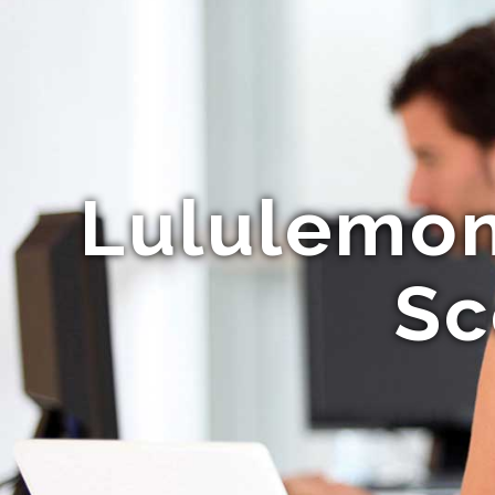
Lululemon 
Sc