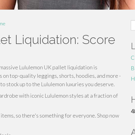
S
me
fo
t Liquidation: Score
C
massive Lululemon UK pallet liquidation is
B
 on top-quality leggings, shorts, hoodies, and more -
H
e to stock up to the Lululemon luxuries you deserve.
rdrobe with iconic Lululemon styles at a fraction of
H
4
y items, so there's something for everyone. Shop now