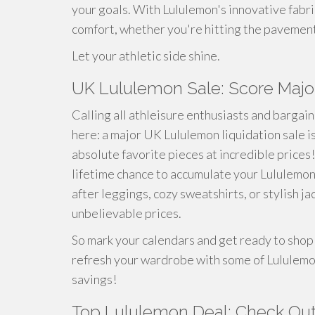
your goals. With Lululemon's innovative fabr
comfort, whether you're hitting the pavement f
Let your athletic side shine.
UK Lululemon Sale: Score Majo
Calling all athleisure enthusiasts and bargain
here: a major UK Lululemon liquidation sale is
absolute favorite pieces at incredible prices! T
lifetime chance to accumulate your Lululemo
after leggings, cozy sweatshirts, or stylish j
unbelievable prices.
So mark your calendars and get ready to shop '
refresh your wardrobe with some of Lululemon
savings!
Top Lululemon Deal: Check Out 