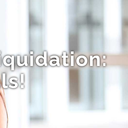
iquidation:
ls!