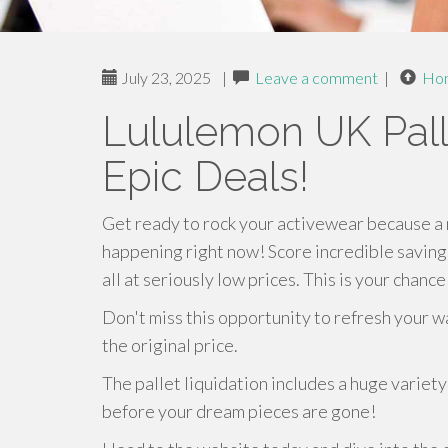
July 23, 2025
|
Leave a comment
|
Ho
Lululemon UK Palle
Epic Deals!
Get ready to rock your activewear because a 
happening right now! Score incredible savings
all at seriously low prices. This is your chanc
Don't miss this opportunity to refresh your wa
the original price.
The pallet liquidation includes a huge variet
before your dream pieces are gone!