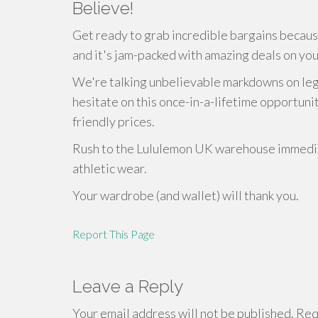
Believe!
Get ready to grab incredible bargains becau
and it's jam-packed with amazing deals on you
We're talking unbelievable markdowns on leggi
hesitate on this once-in-a-lifetime opportunit
friendly prices.
Rush to the Lululemon UK warehouse immediat
athletic wear.
Your wardrobe (and wallet) will thank you.
Report This Page
Leave a Reply
Your email address will not be published.
Requ