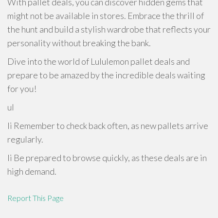
With pallet deals, you can discover hidden gems that
might not be available in stores. Embrace the thrill of
the hunt and build a stylish wardrobe that reflects your
personality without breaking the bank.
Dive into the world of Lululemon pallet deals and
prepare to be amazed by the incredible deals waiting
for you!
ul
li Remember to check back often, as new pallets arrive
regularly.
li Be prepared to browse quickly, as these deals are in
high demand.
Report This Page