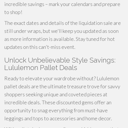
incredible savings – mark your calendars and prepare
to shop!
The exact dates and details of the liquidation sale are
still under wraps, but we'll keep you updated as soon
as more information is available. Stay tuned for hot
updates on this can't-miss event.
Unlock Unbelievable Style Savings:
Lululemon Pallet Deals
Ready to elevate your wardrobe without? Lululemon
pallet deals are the ultimate treasure trove for savvy
shoppers seeking unique and coveted pieces at
incredible deals. These discounted gems offer an
opportunity to snag everything from must-have
leggings and tops to accessories and home decor.