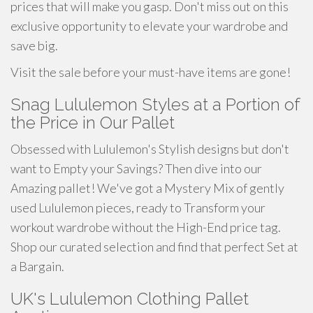
prices that will make you gasp. Don't miss out on this
exclusive opportunity to elevate your wardrobe and
save big.
Visit the sale before your must-have items are gone!
Snag Lululemon Styles at a Portion of
the Price in Our Pallet
Obsessed with Lululemon's Stylish designs but don't
want to Empty your Savings? Then dive into our
Amazing pallet! We've got a Mystery Mix of gently
used Lululemon pieces, ready to Transform your
workout wardrobe without the High-End price tag.
Shop our curated selection and find that perfect Set at
a Bargain.
UK's Lululemon Clothing Pallet