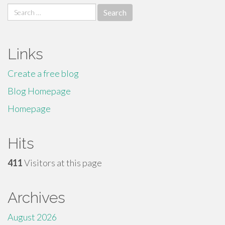
Search
for:
Links
Create a free blog
Blog Homepage
Homepage
Hits
411
Visitors at this page
Archives
August 2026