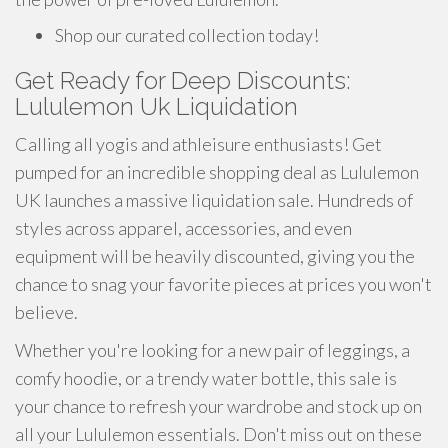
Shop our curated collection today!
Get Ready for Deep Discounts:
Lululemon Uk Liquidation
Calling all yogis and athleisure enthusiasts! Get
pumped for an incredible shopping deal as Lululemon
UK launches a massive liquidation sale. Hundreds of
styles across apparel, accessories, and even
equipment will be heavily discounted, giving you the
chance to snag your favorite pieces at prices you won't
believe.
Whether you're looking for a new pair of leggings, a
comfy hoodie, or a trendy water bottle, this sale is
your chance to refresh your wardrobe and stock up on
all your Lululemon essentials. Don't miss out on these