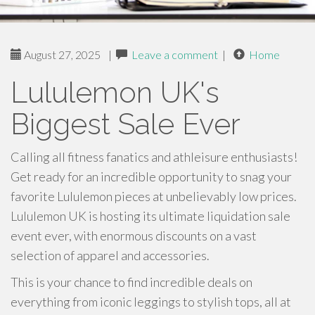
August 27, 2025
|
Leave a comment
|
Home
Lululemon UK's
Biggest Sale Ever
Calling all fitness fanatics and athleisure enthusiasts!
Get ready for an incredible opportunity to snag your
favorite Lululemon pieces at unbelievably low prices.
Lululemon UK is hosting its ultimate liquidation sale
event ever, with enormous discounts on a vast
selection of apparel and accessories.
This is your chance to find incredible deals on
everything from iconic leggings to stylish tops, all at