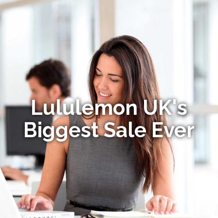
Lululemon UK's
Biggest Sale Ever