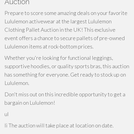
Auction
Prepare to score some amazing deals on your favorite
Lululemon activewear at the largest Lululemon
Clothing Pallet Auction in the UK! This exclusive
event offers a chance to secure pallets of pre-owned
Lululemon items at rock-bottom prices.
Whether you're looking for functional leggings,
supportive hoodies, or quality sports bras, this auction
has something for everyone. Get ready to stock up on
Lululemon.
Don't miss out on this incredible opportunity to get a
bargain on Lululemon!
ul
li The auction will take place at location on date.