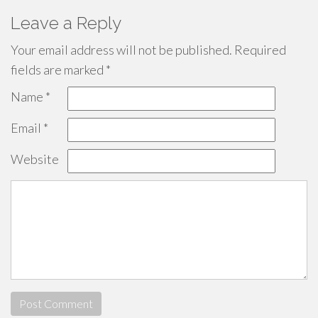
Leave a Reply
Your email address will not be published.
Required
fields are marked
*
Name
*
Email
*
Website