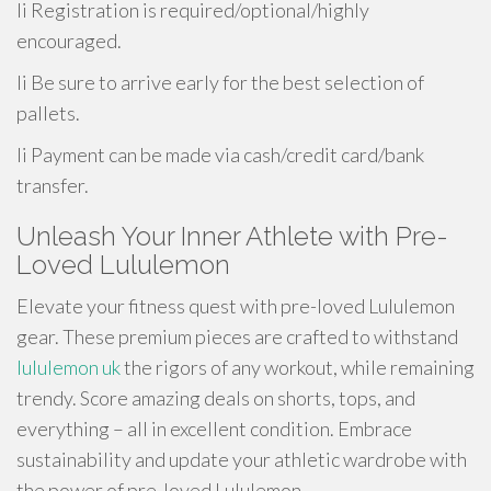
li Registration is required/optional/highly
encouraged.
li Be sure to arrive early for the best selection of
pallets.
li Payment can be made via cash/credit card/bank
transfer.
Unleash Your Inner Athlete with Pre-
Loved Lululemon
Elevate your fitness quest with pre-loved Lululemon
gear. These premium pieces are crafted to withstand
lululemon uk
the rigors of any workout, while remaining
trendy. Score amazing deals on shorts, tops, and
everything – all in excellent condition. Embrace
sustainability and update your athletic wardrobe with
the power of pre-loved Lululemon.